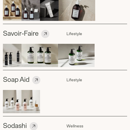
Savoir-Faire
Lifestyle
Soap Aid
Lifestyle
Sodashi
Wellness