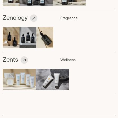
Zenology
Fragrance
Zents
Wellness