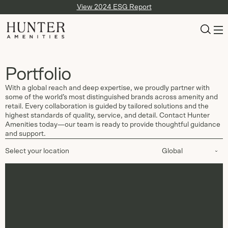
View 2024 ESG Report
Portfolio
With a global reach and deep expertise, we proudly partner with
some of the world’s most distinguished brands across amenity and
retail. Every collaboration is guided by tailored solutions and the
highest standards of quality, service, and detail. Contact Hunter
Amenities today—our team is ready to provide thoughtful guidance
and support.
Select your location
Global