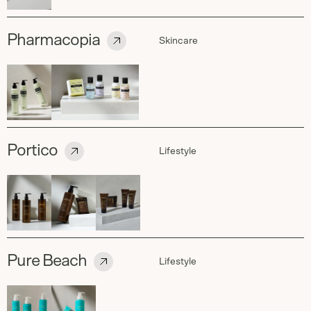
Pharmacopia
Skincare
Portico
Lifestyle
Pure Beach
Lifestyle