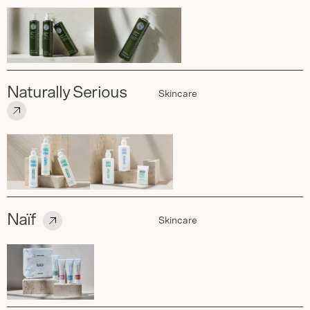
Naturally Serious
Skincare
Naïf
Skincare