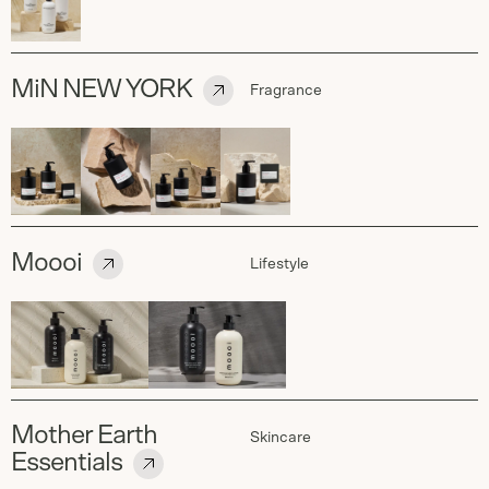
MiN NEW YORK
Fragrance
Moooi
Lifestyle
Mother Earth
Skincare
Essentials