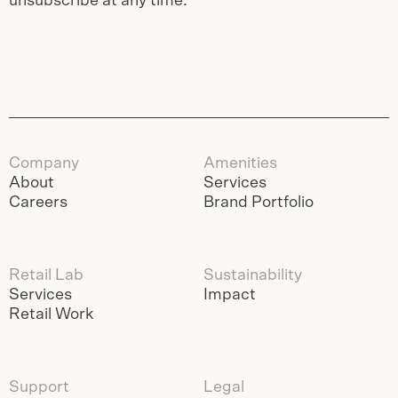
unsubscribe at any time.
Company
Amenities
About
Services
Careers
Brand Portfolio
Retail Lab
Sustainability
Services
Impact
Retail Work
Support
Legal