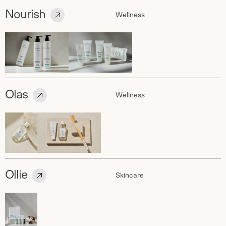
Nourish
Wellness
Olas
Wellness
Ollie
Skincare