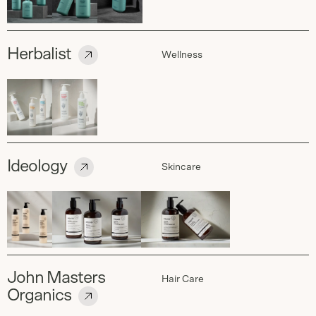
Herbalist
Wellness
Ideology
Skincare
John Masters
Hair Care
Organics