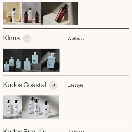
Klima
Wellness
Kudos Coastal
Lifestyle