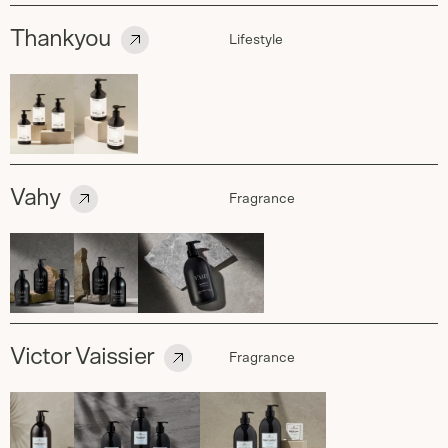
Thankyou
Lifestyle
Vahy
Fragrance
Victor Vaissier
Fragrance