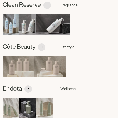
Clean Reserve
Fragrance
Côte Beauty
Lifestyle
Endota
Wellness