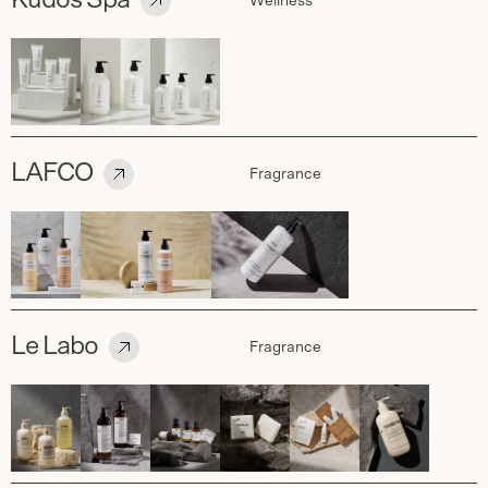
Kudos Spa
Wellness
LAFCO
Fragrance
Le Labo
Fragrance