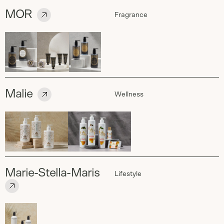
MOR
Fragrance
Malie
Wellness
Marie-Stella-Maris
Lifestyle