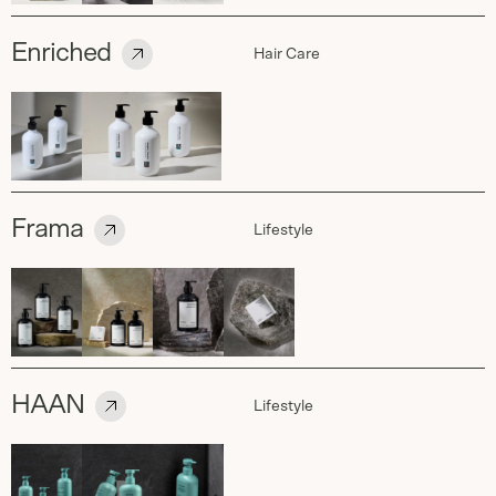
Enriched
Hair Care
Frama
Lifestyle
HAAN
Lifestyle