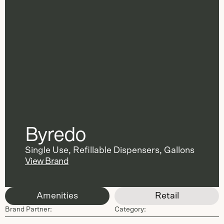
Byredo
Single Use
,
Refillable Dispensers
,
Gallons
View Brand
Amenities
Retail
Brand Partner:
Category: