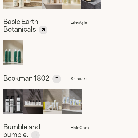
Basic Earth
Lifestyle
Botanicals
Beekman 1802
Skincare
Bumble and
Hair Care
bumble.