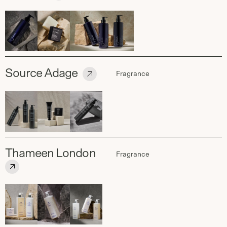
Source Adage
Fragrance
Thameen London
Fragrance