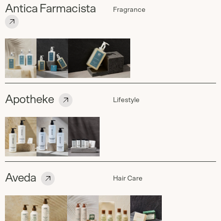
Antica Farmacista
Fragrance
Apotheke
Lifestyle
Aveda
Hair Care