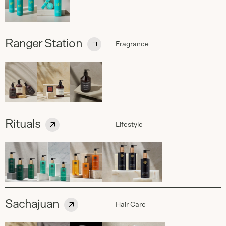
Ranger Station
Fragrance
Rituals
Lifestyle
Sachajuan
Hair Care