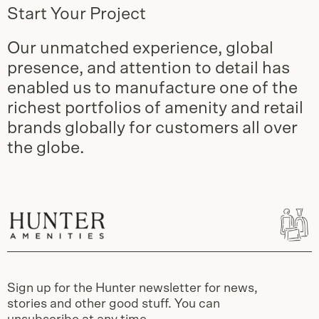
Start Your Project
Our unmatched experience, global
presence, and attention to detail has
enabled us to manufacture one of the
richest portfolios of amenity and retail
brands globally for customers all over
the globe.
Sign up for the Hunter newsletter for news,
stories and other good stuff. You can