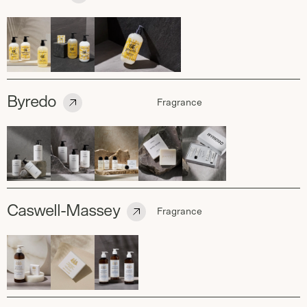
Byredo
Fragrance
Caswell-Massey
Fragrance